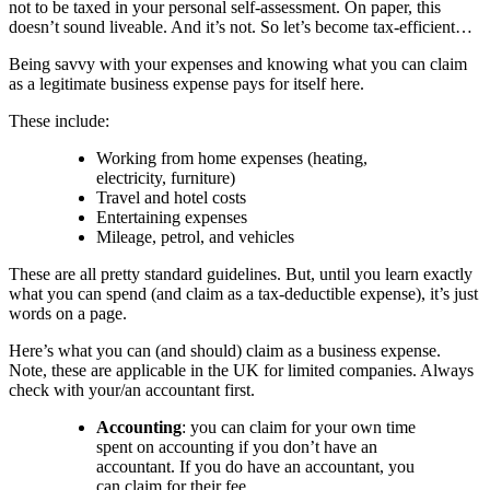
not to be taxed in your personal self-assessment. On paper, this
doesn’t sound liveable. And it’s not. So let’s become tax-efficient…
Being savvy with your expenses and knowing what you can claim
as a legitimate business expense pays for itself here.
These include:
Working from home expenses (heating,
electricity, furniture)
Travel and hotel costs
Entertaining expenses
Mileage, petrol, and vehicles
These are all pretty standard guidelines. But, until you learn exactly
what you can spend (and claim as a tax-deductible expense), it’s just
words on a page.
Here’s what you can (and should) claim as a business expense.
Note, these are applicable in the UK for limited companies. Always
check with your/an accountant first.
Accounting
: you can claim for your own time
spent on accounting if you don’t have an
accountant. If you do have an accountant, you
can claim for their fee.