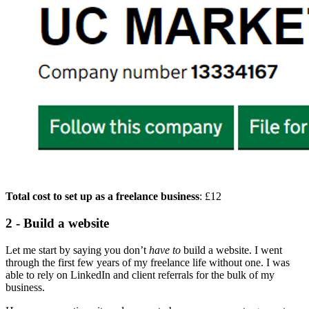
Total cost to set up as a freelance business
: £12
2 - Build a website
Let me start by saying you don’t
have to
build a website. I went
through the first few years of my freelance life without one. I was
able to rely on LinkedIn and client referrals for the bulk of my
business.