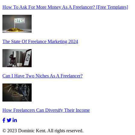
How To Ask For More Money As A Freelancer? [Free Templates]
The State Of Freelance Marketing 2024
Can I Have Two Niches As A Freelancer?
How Freelancers Can Diversify Their Income
© 2023 Dominic Kent. All rights reserved.