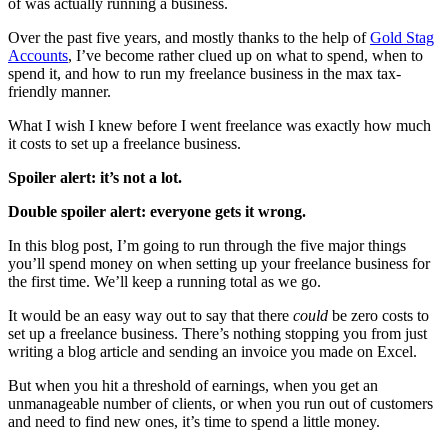
of was actually running a business.
Over the past five years, and mostly thanks to the help of
Gold Stag
Accounts
, I’ve become rather clued up on what to spend, when to
spend it, and how to run my freelance business in the max tax-
friendly manner.
What I wish I knew before I went freelance was exactly how much
it costs to set up a freelance business.
Spoiler alert: it’s not a lot.
Double spoiler alert: everyone gets it wrong.
In this blog post, I’m going to run through the five major things
you’ll spend money on when setting up your freelance business for
the first time. We’ll keep a running total as we go.
It would be an easy way out to say that there
could
be zero costs to
set up a freelance business. There’s nothing stopping you from just
writing a blog article and sending an invoice you made on Excel.
But when you hit a threshold of earnings, when you get an
unmanageable number of clients, or when you run out of customers
and need to find new ones, it’s time to spend a little money.