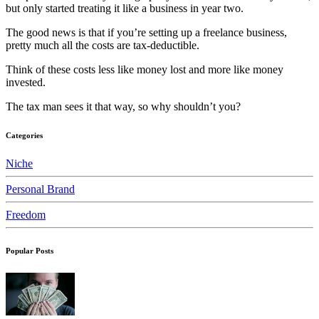
but only started treating it like a business in year two.
The good news is that if you’re setting up a freelance business,
pretty much all the costs are tax-deductible.
Think of these costs less like money lost and more like money
invested.
The tax man sees it that way, so why shouldn’t you?
Categories
Niche
Personal Brand
Freedom
Popular Posts