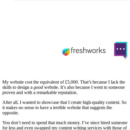
My website cost the equivalent of £5,000. That’s because I lack the
skills to design a
good
website. It’s also because I went to someone
proven and with a remarkable reputation.
After all, I wanted to showcase that I create high-quality content. So
it makes no sense to have a terrible website that suggests the
opposite.
You don’t need to spend that much money. I’ve since hired someone
for less and even swapped my content writing services with those of