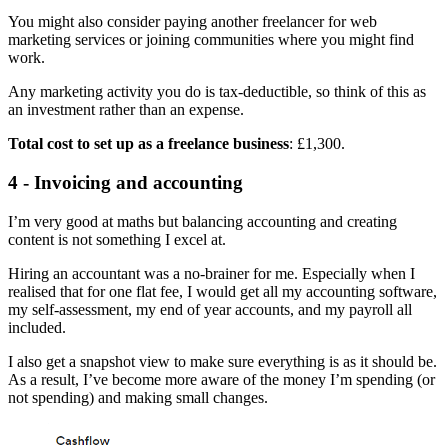
You might also consider paying another freelancer for web
marketing services or joining communities where you might find
work.
Any marketing activity you do is tax-deductible, so think of this as
an investment rather than an expense.
Total cost to set up as a freelance business
: £1,300.
4 - Invoicing and accounting
I’m very good at maths but balancing accounting and creating
content is not something I excel at.
Hiring an accountant was a no-brainer for me. Especially when I
realised that for one flat fee, I would get all my accounting software,
my self-assessment, my end of year accounts, and my payroll all
included.
I also get a snapshot view to make sure everything is as it should be.
As a result, I’ve become more aware of the money I’m spending (or
not spending) and making small changes.