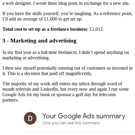
a web designer. I wrote three blog posts in exchange for a new site.
If you have the skills yourself, you’re laughing. As a reference point,
I’ll add an average of £1,000 to get set up.
Total cost to set up as a freelance business
: £1,012.
3 - Marketing and advertising
In my first year as a full-time freelancer, I didn’t spend anything on
marketing or advertising.
I then saw myself potentially running out of customers so invested in
it. This is a decision that paid off magnificently.
The majority of my work still enters my inbox through word of
mouth referrals and LinkedIn, but every now and again I run some
Google Ads for my book or sponsor a golf day for telecoms
partners.