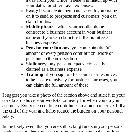
away from your office. These will match up with
your dates for other travel expenses.
Swag
: if you create merchandise with your name
on it to send to prospects and customers, you can
claim for this.
Mobile phone
: switch your mobile phone
contract to a business account in your business
name and you can claim the full amount as a
business expense.
Pension contributions
: you can claim the full
amount of every pension contribution. More on
pensions in the next section.
Stationery
: any pens, notepads, etc. can be
claimed as a business expense.
Training:
if you sign up for courses or resources
to be used exclusively for business purposes, you
can claim the full amount of these.
I suggest you take a photo of the section above and stick it to your
cork board above your workstation ready for when you do your
accounts. Every element here contributes to a much nicer tax bill at
the end of the year and helps reduce the burden on your personal
salary.
In the likely event that you are still lacking funds in your personal
bank account, there are scenarios where you can make tax-free