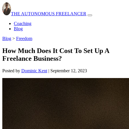
THE AUTONOMOUS FREELANCER
Open
navbar
Coaching
menu
Blog
Blog
>
Freedom
How Much Does It Cost To Set Up A
Freelance Business?
Posted by
Dominic Kent
|
September 12, 2023