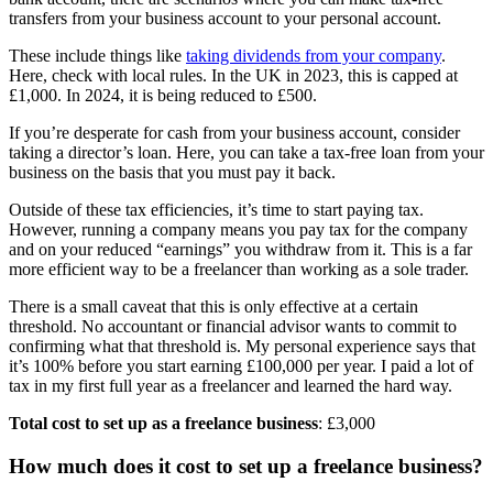
transfers from your business account to your personal account.
These include things like
taking dividends from your company
.
Here, check with local rules. In the UK in 2023, this is capped at
£1,000. In 2024, it is being reduced to £500.
If you’re desperate for cash from your business account, consider
taking a director’s loan. Here, you can take a tax-free loan from your
business on the basis that you must pay it back.
Outside of these tax efficiencies, it’s time to start paying tax.
However, running a company means you pay tax for the company
and on your reduced “earnings” you withdraw from it. This is a far
more efficient way to be a freelancer than working as a sole trader.
There is a small caveat that this is only effective at a certain
threshold. No accountant or financial advisor wants to commit to
confirming what that threshold is. My personal experience says that
it’s 100% before you start earning £100,000 per year. I paid a lot of
tax in my first full year as a freelancer and learned the hard way.
Total cost to set up as a freelance business
: £3,000
How much does it cost to set up a freelance business?