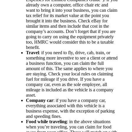
already own a computer, office chair etc and
want to bring it into your business, you can claim
tax relief for its market value at the point you
brought it into the business. Check eBay for
similar items and then include that cost in the
company’s accounts. Don’t forget that if you are
going to carry on using the equipment privately
too, HMRC would consider this to be a taxable
benefit.
Travel
: if you need to fly, drive, cab, train, or
something more inventive to see a client or attend
a business function, you can claim the full
amount of this. The same applies to where you
are staying. Check your local rules on claiming
fuel for mileage if you drive. If you have a
company car, even as the sole employee, all
mileage is included as the vehicle is a company
asset.
Company car
: if you have a company car,
everything associated with this vehicle is a
business expense, with the exception of parking
and speeding fines.
Food while traveling
: in the above situations
when you’re traveling, you can claim for food