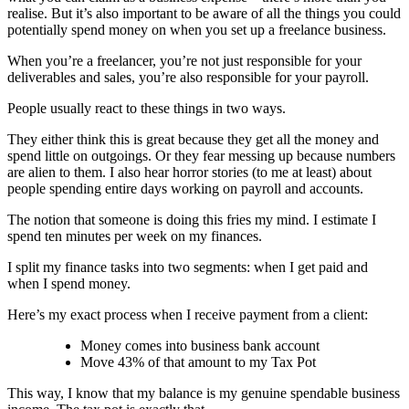
realise. But it’s also important to be aware of all the things you could
potentially spend money on when you set up a freelance business.
When you’re a freelancer, you’re not just responsible for your
deliverables and sales, you’re also responsible for your payroll.
People usually react to these things in two ways.
They either think this is great because they get all the money and
spend little on outgoings. Or they fear messing up because numbers
are alien to them. I also hear horror stories (to me at least) about
people spending entire days working on payroll and accounts.
The notion that someone is doing this fries my mind. I estimate I
spend ten minutes per week on my finances.
I split my finance tasks into two segments: when I get paid and
when I spend money.
Here’s my exact process when I receive payment from a client:
Money comes into business bank account
Move 43% of that amount to my Tax Pot
This way, I know that my balance is my genuine spendable business