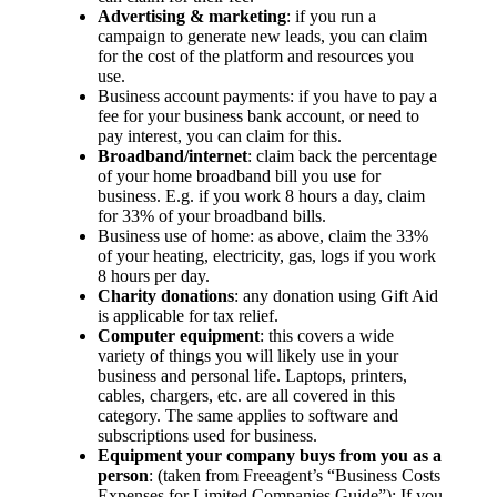
Advertising & marketing
: if you run a
campaign to generate new leads, you can claim
for the cost of the platform and resources you
use.
Business account payments: if you have to pay a
fee for your business bank account, or need to
pay interest, you can claim for this.
Broadband/internet
: claim back the percentage
of your home broadband bill you use for
business. E.g. if you work 8 hours a day, claim
for 33% of your broadband bills.
Business use of home: as above, claim the 33%
of your heating, electricity, gas, logs if you work
8 hours per day.
Charity donations
: any donation using Gift Aid
is applicable for tax relief.
Computer equipment
: this covers a wide
variety of things you will likely use in your
business and personal life. Laptops, printers,
cables, chargers, etc. are all covered in this
category. The same applies to software and
subscriptions used for business.
Equipment your company buys from you as a
person
: (taken from Freeagent’s “Business Costs
Expenses for Limited Companies Guide”): If you