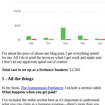
For about the price of about one blog post, I get everything sorted
for me. All I do is send the invoices when I get work and make sure
I don’t let my approvals spiral out of control.
Total cost to set up as a freelance business
: £2,500
5 - All the things
In my book,
The Autonomous Freelancer
, I include a section called
What happens when you get paid?
I’ve included the entire section here as it’s important to understand
what you can claim as a business expense—there’s more than you