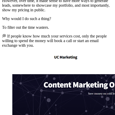
However, over time, it made sense to have more ways to generate
leads, somewhere to showcase my portfolio, and most importantly,
show my pricing in public.
Why would I do such a thing?
To filter out the time wasters.
💭 If people know how much your services cost, only the people
willing to spend the money will book a call or start an email
exchange with you.