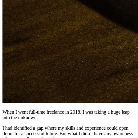
When I went full-time freelance in 2018, I was taking a huge leap
into the unknown.
I had identified a gap where my skills and experience could open
doors for a successful future. But what I didn’t have any awareness