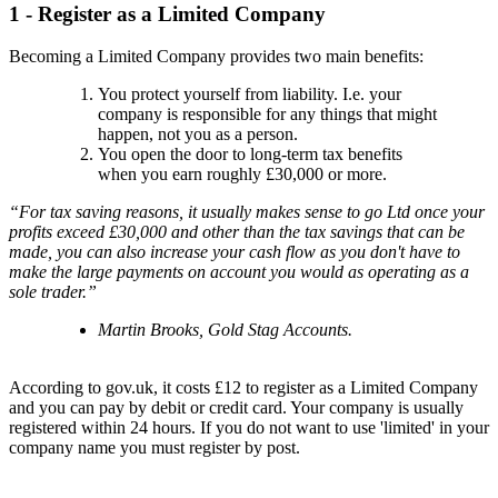
1 - Register as a Limited Company
Becoming a Limited Company provides two main benefits:
You protect yourself from liability. I.e. your
company is responsible for any things that might
happen, not you as a person.
You open the door to long-term tax benefits
when you earn roughly £30,000 or more.
“For tax saving reasons, it usually makes sense to go Ltd once your
profits exceed £30,000 and other than the tax savings that can be
made, you can also increase your cash flow as you don't have to
make the large payments on account you would as operating as a
sole trader.”
Martin Brooks, Gold Stag Accounts.
According to gov.uk, it costs £12 to register as a Limited Company
and you can pay by debit or credit card. Your company is usually
registered within 24 hours. If you do not want to use 'limited' in your
company name you must register by post.