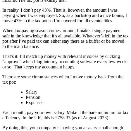
income. The tax pot is exactly that.
In reality, I don’t pay 43%. That is, however, the amount I was
paying when I was employed. So, as a backstop and a nice bonus, I
move 43% to the tax pot so I’m covered for all eventualities.
When tax-paying season comes around, I make a single payment
safe in the knowledge that it’s all available. Whatever’s left in the tax
pot after I’ve paid tax can either stay there as a buffer or be moved
to the main balance.
That’s it. I’ll match up money with relevant invoices by clicking
“approve” when I log into my accounting software every few weeks
or so. That keeps my accountant happy.
There are some circumstances when I move money back from the
tax pot:
Salary
Pension
Expenses
Each month, pay your own salary. Make it the bare minimum for tax
efficiency. In the UK, this is £758.33 (as of August 2023).
By doing this, your company is paying you a salary small enough