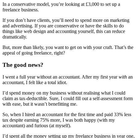
In a conservative model, you’re looking at £3,000 to set up a
freelance business.
If you don’t have clients, you’ll need to spend more on marketing
and advertising. If you are conservative or have the skills to do
things like web design and accounting yourself, this can reduce
dramatically.
But, more than likely, you want to get on with your craft. That’s the
appeal of going freelance, right?
The good news?
I went a full year without an accountant. After my first year
with
an
accountant, I felt like a total idiot.
I’d spend money on my business without realising what I could
claim as tax-deductible. Sure, I could fill out a self-assessment form
with ease, but it wasn’t benefitting me.
So, when I hired an accountant for the first time and paid 33% less
tax despite earning 75% more, I was both happy (with my
accountant) and furious (at myself).
I’d spent all the money setting up my freelance business in year one,