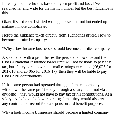
In reality, the threshold is based on your profit and loss. I’ve
searched far and wide for the magic number but the best guidance is
this…
Okay, it’s not easy. I started writing this section out but ended up
making it more complicated.
Here’s the guidance taken directly from Tuchbands article, How to
become a limited company:
“Why a low income businesses should become a limited company
A sole trader with a profit below the personal allowance and the
Class 4 National Insurance lower limit will not be liable to pay any
tax, but if they earn above the small earnings exception (£6,025 for
2017/18 and £5,065 for 2016-17), then they will be liable to pay
Class 2 NI contributions.
If that same person had operated through a limited company and
withdrawn the same profit solely through a salary – and not via a
dividend – they would not have to pay tax or NI contributions. At a
salary level above the lower earnings limit, they would also retain
any contribution record for state pension and benefit purposes.
Why a high income businesses should become a limited company