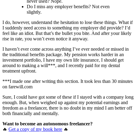
never used? Nope.
Do I miss any employer benefits? Not even
slightly.
I do, however, understand the hesitation to lose these things. What if
I suddenly need access to something my employer did provide? I’d
feel like an idiot. But that’s the bullet you bite. And after your likely
rise in rate, you won’t even notice it anyway.
I haven’t ever come across anything I’ve ever needed or missed in
the traditional benefits package. My pension works harder in an
investment portfolio, I have my own life insurance, I should get
around to making a will***, and I recently paid for my dental
treatment upfront.
***I made one after writing this section. It took less than 30 minutes
on farewill.com
Sure, I could have got some of these if I stayed with a company long
enough. But, when weighed up against my potential earnings and
freedom as a freelancer, there is no doubt in my mind I am better off
both financially and mentally.
Want to become an autonomous freelancer?
🔥
Get a copy of my book here
🔥