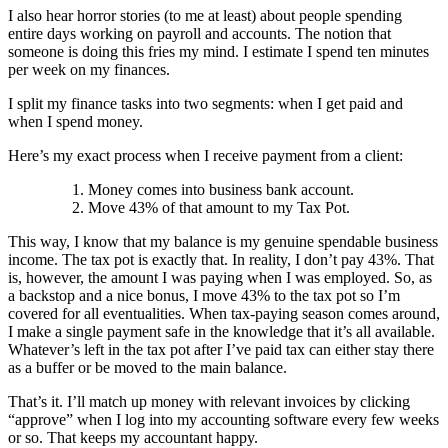
I also hear horror stories (to me at least) about people spending
entire days working on payroll and accounts. The notion that
someone is doing this fries my mind. I estimate I spend ten minutes
per week on my finances.
I split my finance tasks into two segments: when I get paid and
when I spend money.
Here’s my exact process when I receive payment from a client:
Money comes into business bank account.
Move 43% of that amount to my Tax Pot.
This way, I know that my balance is my genuine spendable business
income. The tax pot is exactly that. In reality, I don’t pay 43%. That
is, however, the amount I was paying when I was employed. So, as
a backstop and a nice bonus, I move 43% to the tax pot so I’m
covered for all eventualities. When tax-paying season comes around,
I make a single payment safe in the knowledge that it’s all available.
Whatever’s left in the tax pot after I’ve paid tax can either stay there
as a buffer or be moved to the main balance.
That’s it. I’ll match up money with relevant invoices by clicking
“approve” when I log into my accounting software every few weeks
or so. That keeps my accountant happy.