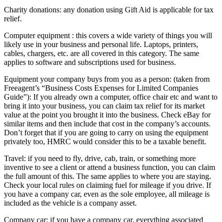
Charity donations: any donation using Gift Aid is applicable for tax
relief.
Computer equipment : this covers a wide variety of things you will
likely use in your business and personal life. Laptops, printers,
cables, chargers, etc. are all covered in this category. The same
applies to software and subscriptions used for business.
Equipment your company buys from you as a person: (taken from
Freeagent’s “Business Costs Expenses for Limited Companies
Guide”): If you already own a computer, office chair etc and want to
bring it into your business, you can claim tax relief for its market
value at the point you brought it into the business. Check eBay for
similar items and then include that cost in the company’s accounts.
Don’t forget that if you are going to carry on using the equipment
privately too, HMRC would consider this to be a taxable benefit.
Travel: if you need to fly, drive, cab, train, or something more
inventive to see a client or attend a business function, you can claim
the full amount of this. The same applies to where you are staying.
Check your local rules on claiming fuel for mileage if you drive. If
you have a company car, even as the sole employee, all mileage is
included as the vehicle is a company asset.
Company car: if you have a company car, everything associated