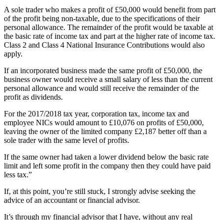
A sole trader who makes a profit of £50,000 would benefit from part
of the profit being non-taxable, due to the specifications of their
personal allowance. The remainder of the profit would be taxable at
the basic rate of income tax and part at the higher rate of income tax.
Class 2 and Class 4 National Insurance Contributions would also
apply.
If an incorporated business made the same profit of £50,000, the
business owner would receive a small salary of less than the current
personal allowance and would still receive the remainder of the
profit as dividends.
For the 2017/2018 tax year, corporation tax, income tax and
employee NICs would amount to £10,076 on profits of £50,000,
leaving the owner of the limited company £2,187 better off than a
sole trader with the same level of profits.
If the same owner had taken a lower dividend below the basic rate
limit and left some profit in the company then they could have paid
less tax.”
If, at this point, you’re still stuck, I strongly advise seeking the
advice of an accountant or financial advisor.
It’s through my financial advisor that I have, without any real