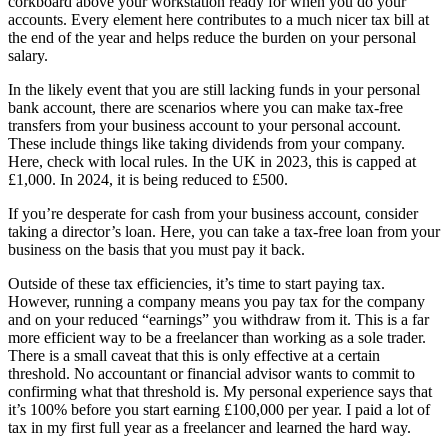
corkboard above your workstation ready for when you do your
accounts. Every element here contributes to a much nicer tax bill at
the end of the year and helps reduce the burden on your personal
salary.
In the likely event that you are still lacking funds in your personal
bank account, there are scenarios where you can make tax-free
transfers from your business account to your personal account.
These include things like taking dividends from your company.
Here, check with local rules. In the UK in 2023, this is capped at
£1,000. In 2024, it is being reduced to £500.
If you’re desperate for cash from your business account, consider
taking a director’s loan. Here, you can take a tax-free loan from your
business on the basis that you must pay it back.
Outside of these tax efficiencies, it’s time to start paying tax.
However, running a company means you pay tax for the company
and on your reduced “earnings” you withdraw from it. This is a far
more efficient way to be a freelancer than working as a sole trader.
There is a small caveat that this is only effective at a certain
threshold. No accountant or financial advisor wants to commit to
confirming what that threshold is. My personal experience says that
it’s 100% before you start earning £100,000 per year. I paid a lot of
tax in my first full year as a freelancer and learned the hard way.