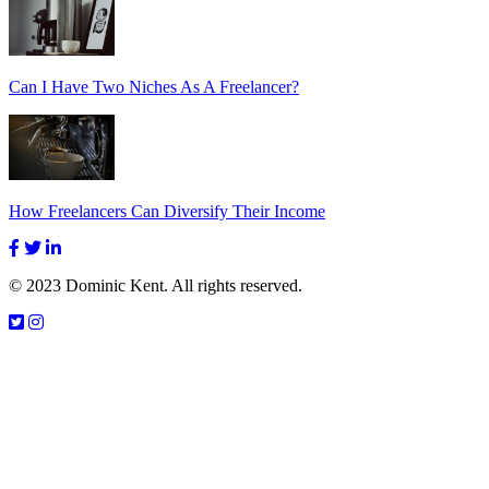
Can I Have Two Niches As A Freelancer?
How Freelancers Can Diversify Their Income
© 2023 Dominic Kent. All rights reserved.