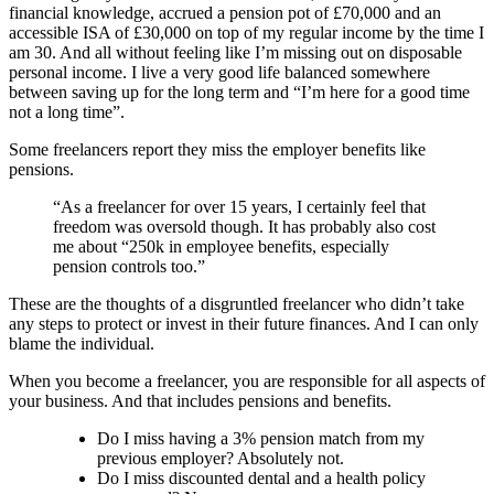
financial knowledge, accrued a pension pot of £70,000 and an
accessible ISA of £30,000 on top of my regular income by the time I
am 30. And all without feeling like I’m missing out on disposable
personal income. I live a very good life balanced somewhere
between saving up for the long term and “I’m here for a good time
not a long time”.
Some freelancers report they miss the employer benefits like
pensions.
“As a freelancer for over 15 years, I certainly feel that
freedom was oversold though. It has probably also cost
me about “250k in employee benefits, especially
pension controls too.”
These are the thoughts of a disgruntled freelancer who didn’t take
any steps to protect or invest in their future finances. And I can only
blame the individual.
When you become a freelancer, you are responsible for all aspects of
your business. And that includes pensions and benefits.
Do I miss having a 3% pension match from my
previous employer? Absolutely not.
Do I miss discounted dental and a health policy