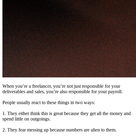
When you’re a freelancer, you’re not just responsible for your
deliverables and sales, you’re also responsible for your payroll.
People usually react to these things in two ways:
1. They either think this is great because they get all the money and
spend little on outgoings.
2. They fear messing up because numbers are alien to them.