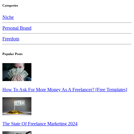
Categories
Niche
Personal Brand
Freedom
Popular Posts
How To Ask For More Money As A Freelancer? [Free Templates]
The State Of Freelance Marketing 2024