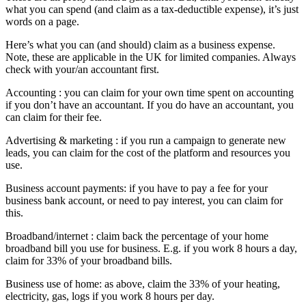
what you can spend (and claim as a tax-deductible expense), it’s just
words on a page.
Here’s what you can (and should) claim as a business expense.
Note, these are applicable in the UK for limited companies. Always
check with your/an accountant first.
Accounting : you can claim for your own time spent on accounting
if you don’t have an accountant. If you do have an accountant, you
can claim for their fee.
Advertising & marketing : if you run a campaign to generate new
leads, you can claim for the cost of the platform and resources you
use.
Business account payments: if you have to pay a fee for your
business bank account, or need to pay interest, you can claim for
this.
Broadband/internet : claim back the percentage of your home
broadband bill you use for business. E.g. if you work 8 hours a day,
claim for 33% of your broadband bills.
Business use of home: as above, claim the 33% of your heating,
electricity, gas, logs if you work 8 hours per day.