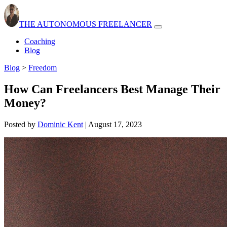
THE AUTONOMOUS FREELANCER
Open
navbar
Coaching
menu
Blog
Blog
>
Freedom
How Can Freelancers Best Manage Their
Money?
Posted by
Dominic Kent
|
August 17, 2023