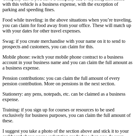
with this vehicle is a business expense, with the exception of
parking and speeding fines.
Food while traveling: in the above situations when you’re traveling,
you can claim for food away from your office. These will match up
with your dates for other travel expenses.
Swag: if you create merchandise with your name on it to send to
prospects and customers, you can claim for this.
Mobile phone: switch your mobile phone contract to a business
account in your business name and you can claim the full amount as
a business expense.
Pension contributions: you can claim the full amount of every
pension contribution. More on pensions in the next section.
Stationery: any pens, notepads, etc. can be claimed as a business
expense.
Training: if you sign up for courses or resources to be used
exclusively for business purposes, you can claim the full amount of
these.
I suggest you take a photo of the section above and stick it to your