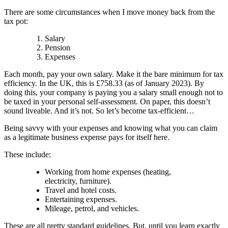
There are some circumstances when I move money back from the
tax pot:
Salary
Pension
Expenses
Each month, pay your own salary. Make it the bare minimum for tax
efficiency. In the UK, this is £758.33 (as of January 2023). By
doing this, your company is paying you a salary small enough not to
be taxed in your personal self-assessment. On paper, this doesn’t
sound liveable. And it’s not. So let’s become tax-efficient…
Being savvy with your expenses and knowing what you can claim
as a legitimate business expense pays for itself here.
These include:
Working from home expenses (heating,
electricity, furniture).
Travel and hotel costs.
Entertaining expenses.
Mileage, petrol, and vehicles.
These are all pretty standard guidelines. But, until you learn exactly