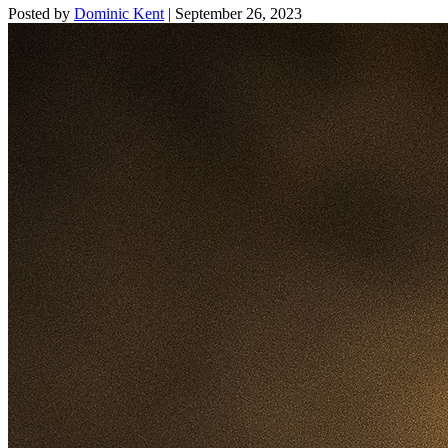
Posted by
Dominic Kent
|
September 26, 2023