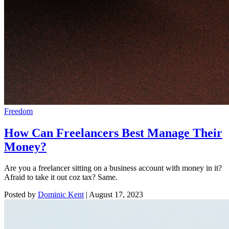
Freedom
How Can Freelancers Best Manage Their
Money?
Are you a freelancer sitting on a business account with money in it?
Afraid to take it out coz tax? Same.
Posted by
Dominic Kent
|
August 17, 2023