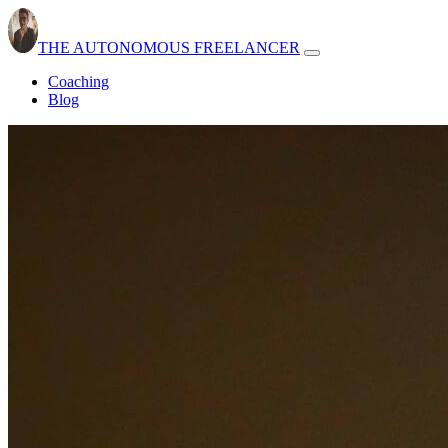
THE AUTONOMOUS FREELANCER
Open
navbar
Coaching
menu
Blog