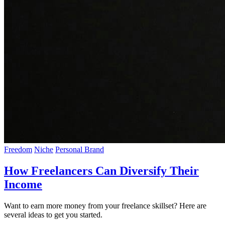
Freedom
Niche
Personal Brand
How Freelancers Can Diversify Their
Income
Want to earn more money from your freelance skillset? Here are
several ideas to get you started.