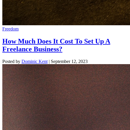
Freedom
How Much Does It Cost To Set Up A
Freelance Business?
Posted by
Dominic Kent
|
September 12, 2023