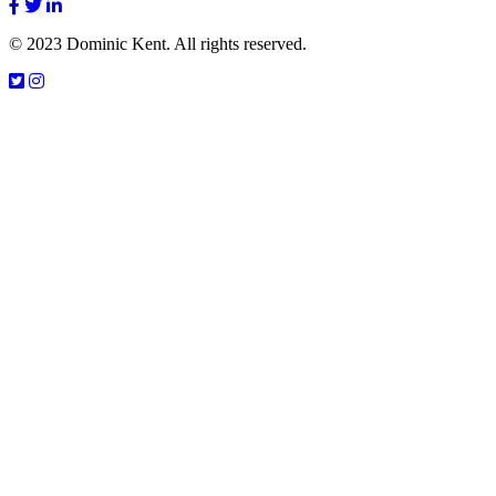
© 2023 Dominic Kent. All rights reserved.