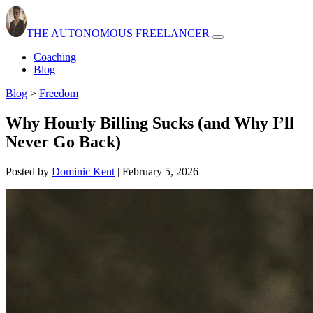
THE AUTONOMOUS FREELANCER
Open
navbar
Coaching
menu
Blog
Blog
>
Freedom
Why Hourly Billing Sucks (and Why I’ll
Never Go Back)
Posted by
Dominic Kent
|
February 5, 2026