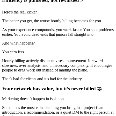
Efficiency is punished, not rewarded ⚡
Here’s the real kicker.
The better you get, the worse hourly billing becomes for you.
As your experience compounds, you work faster. You spot problems
earlier. You avoid dead ends that juniors fall straight into.
And what happens?
You earn less.
Hourly billing actively disincentivises improvement. It rewards
slowness, over-analysis, and unnecessary complexity. It encourages
people to drag work out instead of landing the plane.
That’s bad for clients and it’s bad for the industry.
Your network has value, but it’s never billed 🤝
Marketing doesn’t happen in isolation.
Sometimes the most valuable thing you bring to a project is an
introduction, a recommendation, or a quiet DM to the right person at