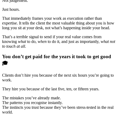
Not judgement.
Just hours.
That immediately frames your work as execution rather than
expertise. It tells the client the most valuable thing about you is how
long you sit at your desk, not what’s happening inside your head.
That’s a terrible signal to send if your real value comes from
knowing
what
to do,
when
to do it, and just as importantly,
what not
to touch at all
.
You don’t get paid for the years it took to get good
🎓
Clients don’t hire you because of the next six hours you’re going to
work.
They hire you because of the last five, ten, or fifteen years.
The mistakes you’ve already made.
The patterns you recognise instantly.
The instincts you trust because they’ve been stress-tested in the real
world.