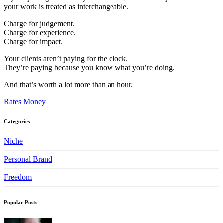
your work is treated as interchangeable.
Charge for judgement.
Charge for experience.
Charge for impact.
Your clients aren’t paying for the clock.
They’re paying because you know what you’re doing.
And that’s worth a lot more than an hour.
Rates
Money
Categories
Niche
Personal Brand
Freedom
Popular Posts