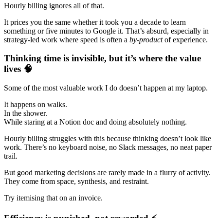
Hourly billing ignores all of that.
It prices you the same whether it took you a decade to learn
something or five minutes to Google it. That’s absurd, especially in
strategy-led work where speed is often a
by-product
of experience.
Thinking time is invisible, but it’s where the value
lives 🧠
Some of the most valuable work I do doesn’t happen at my laptop.
It happens on walks.
In the shower.
While staring at a Notion doc and doing absolutely nothing.
Hourly billing struggles with this because thinking doesn’t look like
work. There’s no keyboard noise, no Slack messages, no neat paper
trail.
But good marketing decisions are rarely made in a flurry of activity.
They come from space, synthesis, and restraint.
Try itemising that on an invoice.