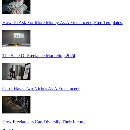
How To Ask For More Money As A Freelancer? [Free Templates]
The State Of Freelance Marketing 2024
Can I Have Two Niches As A Freelancer?
How Freelancers Can Diversify Their Income