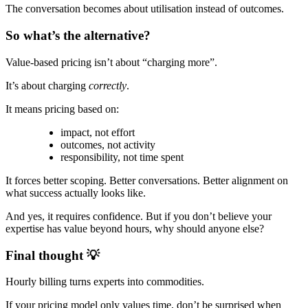
The conversation becomes about utilisation instead of outcomes.
So what’s the alternative?
Value-based pricing isn’t about “charging more”.
It’s about charging
correctly
.
It means pricing based on:
impact, not effort
outcomes, not activity
responsibility, not time spent
It forces better scoping. Better conversations. Better alignment on
what success actually looks like.
And yes, it requires confidence. But if you don’t believe your
expertise has value beyond hours, why should anyone else?
Final thought 💡
Hourly billing turns experts into commodities.
If your pricing model only values time, don’t be surprised when