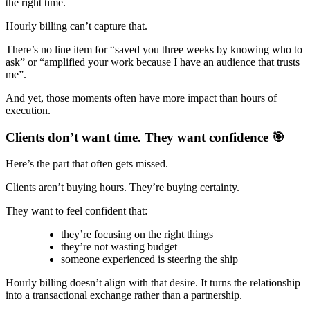
the right time.
Hourly billing can’t capture that.
There’s no line item for “saved you three weeks by knowing who to
ask” or “amplified your work because I have an audience that trusts
me”.
And yet, those moments often have more impact than hours of
execution.
Clients don’t want time. They want confidence 🎯
Here’s the part that often gets missed.
Clients aren’t buying hours. They’re buying certainty.
They want to feel confident that:
they’re focusing on the right things
they’re not wasting budget
someone experienced is steering the ship
Hourly billing doesn’t align with that desire. It turns the relationship
into a transactional exchange rather than a partnership.