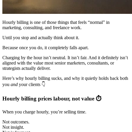
Hourly billing is one of those things that feels “normal” in
marketing, consulting, and freelance work.
Until you stop and actually think about it.
Because once you do, it completely falls apart.
Charging by the hour isn’t neutral. It isn’t fair. And it definitely isn’t
aligned with the value most senior marketers, consultants, or
strategists actually deliver.
Here’s why hourly billing sucks, and why it quietly holds back both
you
and
your clients 👇
Hourly billing prices labour, not value ⏱️
When you charge hourly, you’re selling time.
Not outcomes.
Not insight.