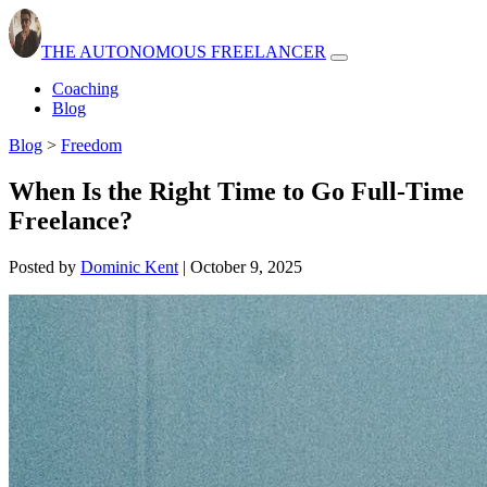
THE AUTONOMOUS FREELANCER
Open
navbar
Coaching
menu
Blog
Blog
>
Freedom
When Is the Right Time to Go Full-Time
Freelance?
Posted by
Dominic Kent
|
October 9, 2025