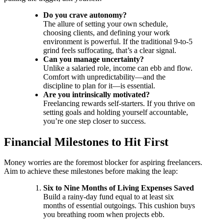
Do you crave autonomy?
The allure of setting your own schedule,
choosing clients, and defining your work
environment is powerful. If the traditional 9-to-5
grind feels suffocating, that’s a clear signal.
Can you manage uncertainty?
Unlike a salaried role, income can ebb and flow.
Comfort with unpredictability—and the
discipline to plan for it—is essential.
Are you intrinsically motivated?
Freelancing rewards self-starters. If you thrive on
setting goals and holding yourself accountable,
you’re one step closer to success.
Financial Milestones to Hit First
Money worries are the foremost blocker for aspiring freelancers.
Aim to achieve these milestones before making the leap:
Six to Nine Months of Living Expenses Saved
Build a rainy-day fund equal to at least six
months of essential outgoings. This cushion buys
you breathing room when projects ebb.