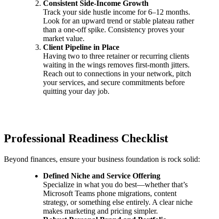
Consistent Side-Income Growth
Track your side hustle income for 6–12 months.
Look for an upward trend or stable plateau rather
than a one-off spike. Consistency proves your
market value.
Client Pipeline in Place
Having two to three retainer or recurring clients
waiting in the wings removes first-month jitters.
Reach out to connections in your network, pitch
your services, and secure commitments before
quitting your day job.
Professional Readiness Checklist
Beyond finances, ensure your business foundation is rock solid:
Defined Niche and Service Offering
Specialize in what you do best—whether that’s
Microsoft Teams phone migrations, content
strategy, or something else entirely. A clear niche
makes marketing and pricing simpler.