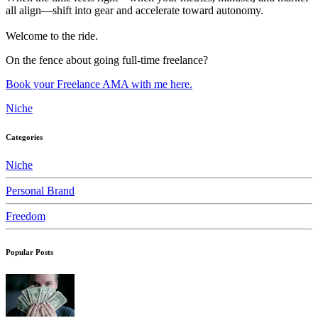
all align—shift into gear and accelerate toward autonomy.
Welcome to the ride.
On the fence about going full-time freelance?
Book your Freelance AMA with me here.
Niche
Categories
Niche
Personal Brand
Freedom
Popular Posts