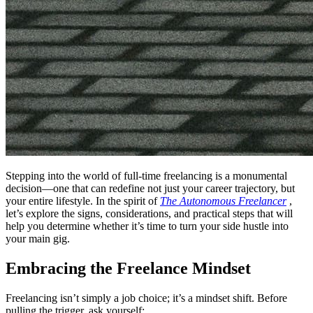
Stepping into the world of full-time freelancing is a monumental
decision—one that can redefine not just your career trajectory, but
your entire lifestyle. In the spirit of
The Autonomous Freelancer
,
let’s explore the signs, considerations, and practical steps that will
help you determine whether it’s time to turn your side hustle into
your main gig.
Embracing the Freelance Mindset
Freelancing isn’t simply a job choice; it’s a mindset shift. Before
pulling the trigger, ask yourself: