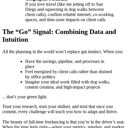
If you love travel (like me jetting off to San
Diego and squeezing in dog walks between
client calls), confirm reliable internet, co-working
spaces, and time-zone impacts on client calls.
The “Go” Signal: Combining Data and
Intuition
All the planning in the world won’t replace gut instinct. When you:
Have the savings, pipeline, and processes in
place
Feel energized by client calls rather than drained
by office politics
Imagine your ideal week filled with dog walks,
content creation, and high-impact projects
…that’s your green light.
Trust your research, trust your skillset, and trust that once you
commit, every challenge will teach you how to adapt and thrive.
The beauty of full-time freelancing is that you’re in the driver’s seat.
When the time feels right—when your metrics, mindset, and market