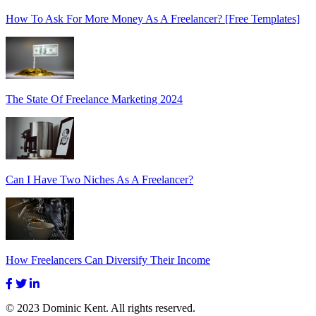
How To Ask For More Money As A Freelancer? [Free Templates]
The State Of Freelance Marketing 2024
Can I Have Two Niches As A Freelancer?
How Freelancers Can Diversify Their Income
© 2023 Dominic Kent. All rights reserved.