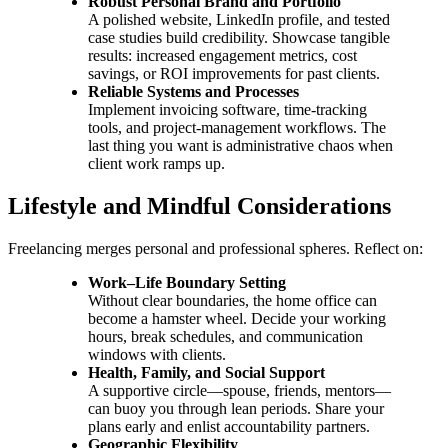
Robust Personal Brand and Portfolio
A polished website, LinkedIn profile, and tested
case studies build credibility. Showcase tangible
results: increased engagement metrics, cost
savings, or ROI improvements for past clients.
Reliable Systems and Processes
Implement invoicing software, time-tracking
tools, and project-management workflows. The
last thing you want is administrative chaos when
client work ramps up.
Lifestyle and Mindful Considerations
Freelancing merges personal and professional spheres. Reflect on:
Work–Life Boundary Setting
Without clear boundaries, the home office can
become a hamster wheel. Decide your working
hours, break schedules, and communication
windows with clients.
Health, Family, and Social Support
A supportive circle—spouse, friends, mentors—
can buoy you through lean periods. Share your
plans early and enlist accountability partners.
Geographic Flexibility